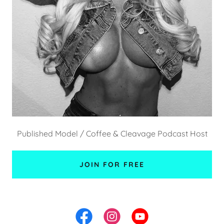
Published Model / Coffee & Cleavage Podcast Host
JOIN FOR FREE