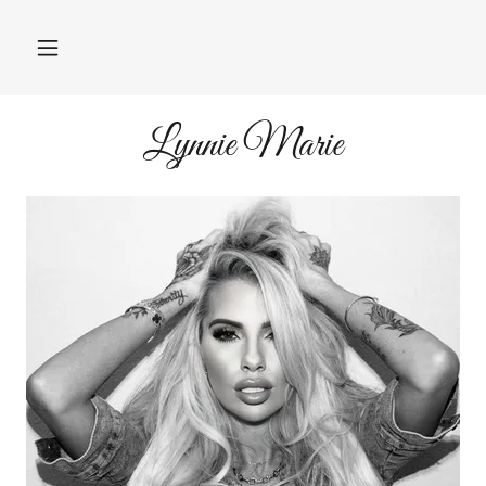
Lynnie Marie